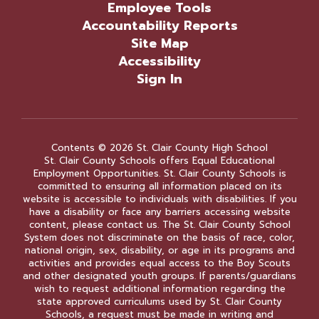
Employee Tools
Accountability Reports
Site Map
Accessibility
Sign In
Contents © 2026 St. Clair County High School
St. Clair County Schools offers Equal Educational
Employment Opportunities. St. Clair County Schools is
committed to ensuring all information placed on its
website is accessible to individuals with disabilities. If you
have a disability or face any barriers accessing website
content, please contact us. The St. Clair County School
System does not discriminate on the basis of race, color,
national origin, sex, disability, or age in its programs and
activities and provides equal access to the Boy Scouts
and other designated youth groups. If parents/guardians
wish to request additional information regarding the
state approved curriculums used by St. Clair County
Schools, a request must be made in writing and