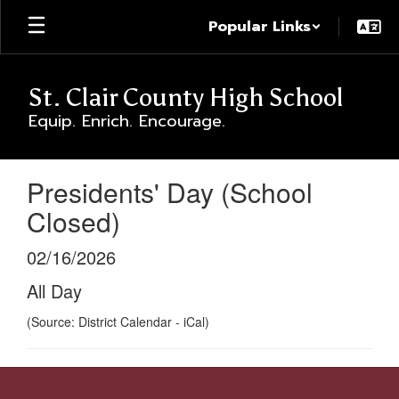
Skip
Popular Links
to
main
content
St. Clair County High School
Equip. Enrich. Encourage.
Presidents' Day (School
Closed)
02/16/2026
All Day
(Source: District Calendar - iCal)