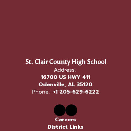
St. Clair County High School
Address:
16700 US HWY 411
Odenville, AL 35120
Phone:
+1 205-629-6222
Careers
District Links